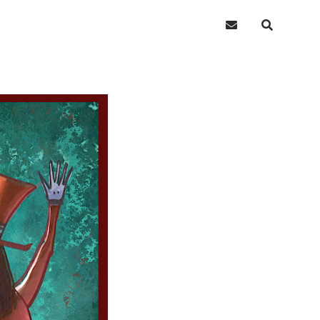
email