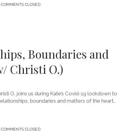
COMMENTS CLOSED
ANCE
S!
A)
ships, Boundaries and
/ Christi O.)
risti O. joins us during Kate’s Covid-19 lockdown to
relationships, boundaries and matters of the heart..
COMMENTS CLOSED
ONSHIPS,