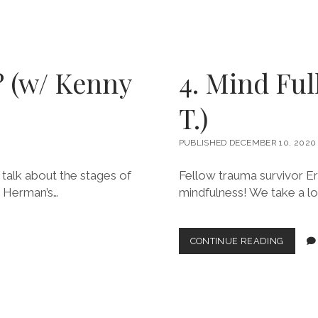
BOUND
AND
BIG
LOVE!
(W/
? (w/ Kenny
4. Mind Ful
CHRIST
O.)
T.)
PUBLISHED DECEMBER 10, 2020
 talk about the stages of
Fellow trauma survivor Eri
h Herman’s…
mindfulness! We take a lo
4.
CONTINUE READING
MIND
FULL
OF
SOMET
(W/