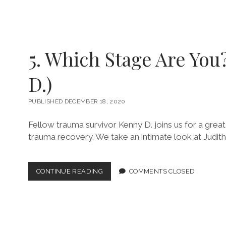
TRUST
ISSUES!
(W/
MATTHEW
DODSON)
5. Which Stage Are You
D.)
PUBLISHED DECEMBER 18, 2020
Fellow trauma survivor Kenny D. joins us for a great
trauma recovery. We take an intimate look at Judit
5.
CONTINUE READING
COMMENTS CLOSED
WHICH
STAGE
ARE
YOU?
(W/