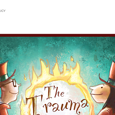
LICY
uma
w
ast