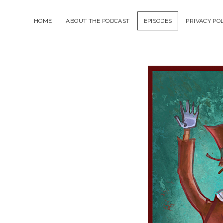
HOME
ABOUT THE PODCAST
EPISODES
PRIVACY PO
The
Tra
Sho
Podc