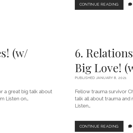
8.
CONTINUE READING
SUBST
USE
&
SUPER
POWER
(W/
JOANN
s! (w/
6. Relation
Big Love! (w
PUBLISHED JANUARY 8, 2021
 a great big talk about
Fellow trauma survivor Ch
fm Listen on…
talk all about trauma and 
Listen…
6.
CONTINUE READING
RELATI