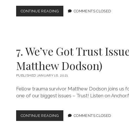
9.
CONTINUE READING
COMMENTS CLOSED
SEXUALITY
AND
NOT
SO
HEAVY
BREATHING
7. We’ve Got Trust Issue
(W/
KEVIN
G.)
Matthew Dodson)
PUBLISHED JANUARY 16, 2021
Fellow trauma survivor Matthew Dodson joins us for
one of our biggest issues – Trust! Listen on Anchor.
7.
CONTINUE READING
COMMENTS CLOSED
WE’VE
GOT