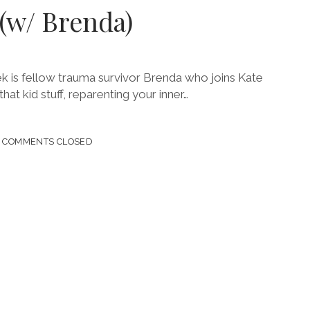
 (w/ Brenda)
ek is fellow trauma survivor Brenda who joins Kate
that kid stuff, reparenting your inner…
COMMENTS CLOSED
A)