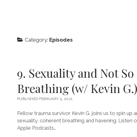
Category:
Episodes
9. Sexuality and Not So
Breathing (w/ Kevin G.
PUBLISHED FEBRUARY 5, 2021
Fellow trauma survivor Kevin G. joins us to spin up
sexuality, coherent breathing and havening. Listen 
Apple Podcasts…