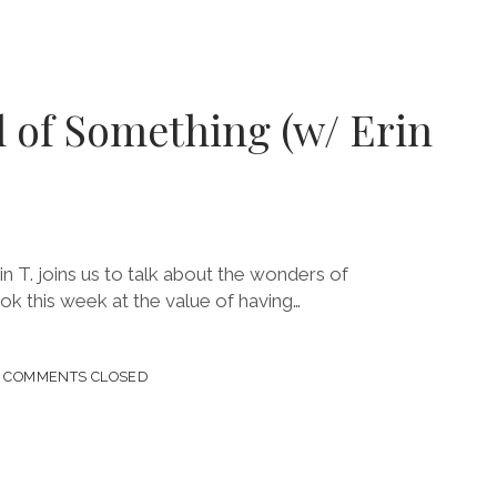
ARIES
l of Something (w/ Erin
I
n T. joins us to talk about the wonders of
ok this week at the value of having…
COMMENTS CLOSED
HING