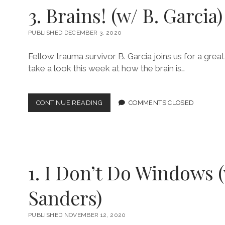
KENNY
3. Brains! (w/ B. Garcia)
D.)
PUBLISHED DECEMBER 3, 2020
Fellow trauma survivor B. Garcia joins us for a grea
take a look this week at how the brain is…
3.
CONTINUE READING
COMMENTS CLOSED
BRAINS!
(W/
B.
GARCIA)
1. I Don’t Do Windows 
Sanders)
PUBLISHED NOVEMBER 12, 2020