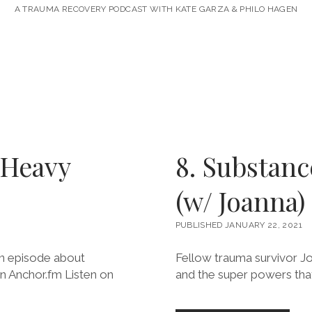
A TRAUMA RECOVERY PODCAST WITH KATE GARZA & PHILO HAGEN
 Heavy
8. Substan
)
(w/ Joanna)
PUBLISHED JANUARY 22, 2021
 an episode about
Fellow trauma survivor Jo
on Anchor.fm Listen on
and the super powers that