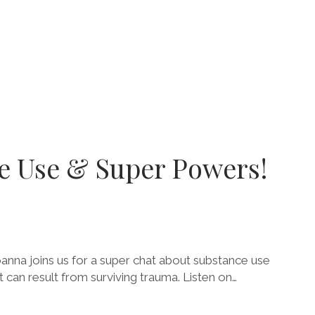
ce Use & Super Powers!
anna joins us for a super chat about substance use
 can result from surviving trauma. Listen on…