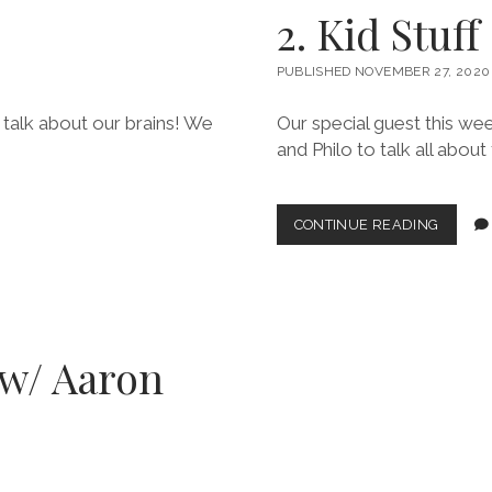
ERIN
2. Kid Stuff
T.)
PUBLISHED NOVEMBER 27, 2020
t talk about our brains! We
Our special guest this we
and Philo to talk all about 
2.
CONTINUE READING
KID
STUFF
(W/
BREND
(w/ Aaron