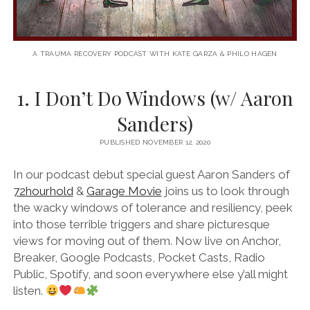
A TRAUMA RECOVERY PODCAST WITH KATE GARZA & PHILO HAGEN
1. I Don’t Do Windows (w/ Aaron
Sanders)
PUBLISHED NOVEMBER 12, 2020
In our podcast debut special guest Aaron Sanders of
72hourhold
&
Garage Movie
joins us to look through
the wacky windows of tolerance and resiliency, peek
into those terrible triggers and share picturesque
views for moving out of them. Now live on Anchor,
Breaker, Google Podcasts, Pocket Casts, Radio
Public, Spotify, and soon everywhere else y’all might
listen.