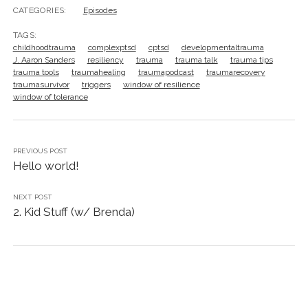
CATEGORIES:
Episodes
TAGS:
childhoodtrauma
complexptsd
cptsd
developmentaltrauma
J. Aaron Sanders
resiliency
trauma
trauma talk
trauma tips
trauma tools
traumahealing
traumapodcast
traumarecovery
traumasurvivor
triggers
window of resilience
window of tolerance
PREVIOUS POST
Hello world!
NEXT POST
2. Kid Stuff (w/ Brenda)