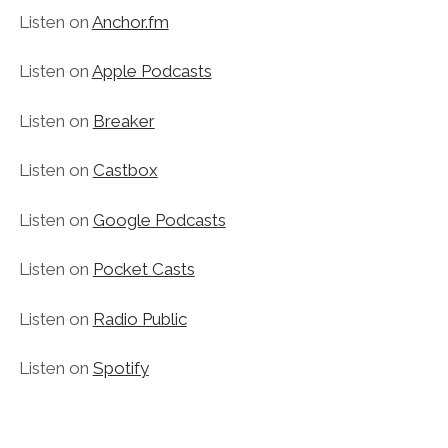
Listen on
Anchor.fm
Listen on
Apple Podcasts
Listen on
Breaker
Listen on
Castbox
Listen on
Google Podcasts
Listen on
Pocket Casts
Listen on
Radio Public
Listen on
Spotify