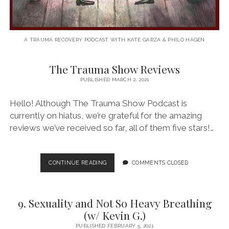
A TRAUMA RECOVERY PODCAST WITH KATE GARZA & PHILO HAGEN
The Trauma Show Reviews
The
PUBLISHED MARCH 2, 2021
Trauma
Hello! Although The Trauma Show Podcast is
Show
currently on hiatus, we’re grateful for the amazing
Podcast
reviews we’ve received so far, all of them five stars!…
Posts
THE
CONTINUE READING
COMMENTS CLOSED
TRAUMA
SHOW
REVIEWS
9. Sexuality and Not So Heavy Breathing
(w/ Kevin G.)
PUBLISHED FEBRUARY 5, 2021