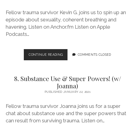
Fellow trauma survivor Kevin G. joins us to spin up an
episode about sexuality, coherent breathing and
havening. Listen on Anchor.fm Listen on Apple
Podcasts…
9.
CONTINUE READING
COMMENTS CLOSED
SEXUALITY
AND
NOT
8. Substance Use & Super Powers! (w/
SO
HEAVY
Joanna)
BREATHING
PUBLISHED JANUARY 22, 2021
(W/
KEVIN
Fellow trauma survivor Joanna joins us for a super
G.)
chat about substance use and the super powers that
can result from surviving trauma. Listen on…