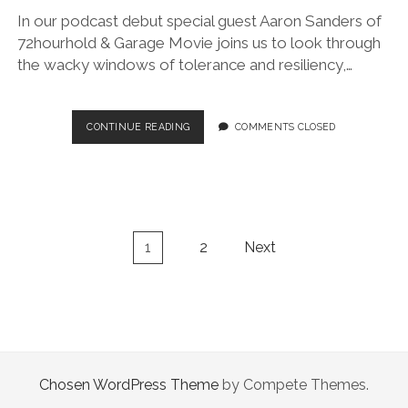
In our podcast debut special guest Aaron Sanders of
72hourhold & Garage Movie joins us to look through
the wacky windows of tolerance and resiliency,…
1.
CONTINUE READING
COMMENTS CLOSED
I
DON’T
DO
WINDOWS
(W/
AARON
Posts
1
2
Next
SANDERS)
navigation
Chosen WordPress Theme
by Compete Themes.