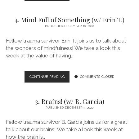
WHICH
STAGE
ARE
4. Mind Full of Something (w/ Erin T.)
YOU?
(W/
PUBLISHED DECEMBER 10, 2020
KENNY
D.)
Fellow trauma survivor Erin T. joins us to talk about
the wonders of mindfulness! We take a look this
week at the value of having…
4.
CONTINUE READING
COMMENTS CLOSED
MIND
FULL
OF
3. Brains! (w/ B. Garcia)
SOMETHING
(W/
PUBLISHED DECEMBER 3, 2020
ERIN
T.)
Fellow trauma survivor B. Garcia joins us for a great
talk about our brains! We take a look this week at
how the brain is…