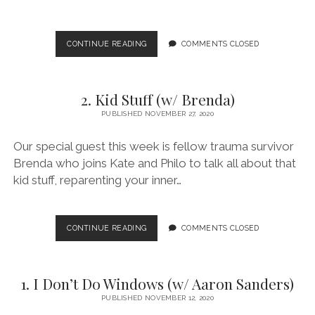
3.
CONTINUE READING
COMMENTS CLOSED
BRAINS!
(W/
B.
2. Kid Stuff (w/ Brenda)
GARCIA)
PUBLISHED NOVEMBER 27, 2020
Our special guest this week is fellow trauma survivor
Brenda who joins Kate and Philo to talk all about that
kid stuff, reparenting your inner…
2.
CONTINUE READING
COMMENTS CLOSED
KID
STUFF
(W/
1. I Don’t Do Windows (w/ Aaron Sanders)
BRENDA)
PUBLISHED NOVEMBER 12, 2020