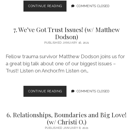
8.
CONTINUE READING
COMMENTS CLOSED
SUBSTANCE
USE
&
7. We’ve Got Trust Issues! (w/ Matthew
SUPER
POWERS!
Dodson)
(W/
PUBLISHED JANUARY 16, 2021
JOANNA)
Fellow trauma survivor Matthew Dodson joins us for
a great big talk about one of our biggest issues –
Trust! Listen on Anchor.fm Listen on…
7.
CONTINUE READING
COMMENTS CLOSED
WE’VE
GOT
TRUST
6. Relationships, Boundaries and Big Love!
ISSUES!
(W/
(w/ Christi O.)
MATTHEW
PUBLISHED JANUARY 8, 2021
DODSON)