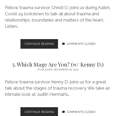
Fellow trauma survivor Christi O. joins us during Kate’s
Covid-19 lockdown to talk all about trauma and
relationships, boundaries and matters of the heart..
Listen…
6.
CONTINUE READING
COMMENTS CLOSED
RELATIONSHIPS,
BOUNDARIES
AND
5. Which Stage Are You? (w/ Kenny D.)
BIG
LOVE!
PUBLISHED DECEMBER 18, 2020
(W/
CHRISTI
Fellow trauma survivor Kenny D. joins us for a great
O.)
talk about the stages of trauma recovery. We take an
intimate look at Judith Herman’s…
5.
CONTINUE READING
COMMENTS CLOSED