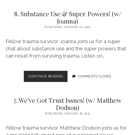
AND
NOT
8. Substance Use & Super Powers! (w/
SO
HEAVY
Joanna)
BREATHING
PUBLISHED JANUARY 22, 2021
(W/
KEVIN
Fellow trauma survivor Joanna joins us for a super
G.)
chat about substance use and the super powers that
can result from surviving trauma. Listen on…
8.
CONTINUE READING
COMMENTS CLOSED
SUBSTANCE
USE
&
7. We’ve Got Trust Issues! (w/ Matthew
SUPER
POWERS!
Dodson)
(W/
PUBLISHED JANUARY 16, 2021
JOANNA)
Fellow trauma survivor Matthew Dodson joins us for
a great big talk about one of our biggest issues –