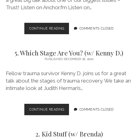
Trust! Listen on Anchor.fm Listen on…
7.
CONTINUE READING
COMMENTS CLOSED
WE’VE
GOT
TRUST
5. Which Stage Are You? (w/ Kenny D.)
ISSUES!
(W/
PUBLISHED DECEMBER 18, 2020
MATTHEW
DODSON)
Fellow trauma survivor Kenny D. joins us for a great
talk about the stages of trauma recovery. We take an
intimate look at Judith Herman’s…
5.
CONTINUE READING
COMMENTS CLOSED
WHICH
STAGE
ARE
2. Kid Stuff (w/ Brenda)
YOU?