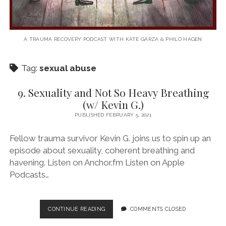
A TRAUMA RECOVERY PODCAST WITH KATE GARZA & PHILO HAGEN
Tag:
sexual abuse
9. Sexuality and Not So Heavy Breathing
(w/ Kevin G.)
PUBLISHED FEBRUARY 5, 2021
Fellow trauma survivor Kevin G. joins us to spin up an
episode about sexuality, coherent breathing and
havening. Listen on Anchor.fm Listen on Apple
Podcasts…
9.
CONTINUE READING
COMMENTS CLOSED
SEXUALITY