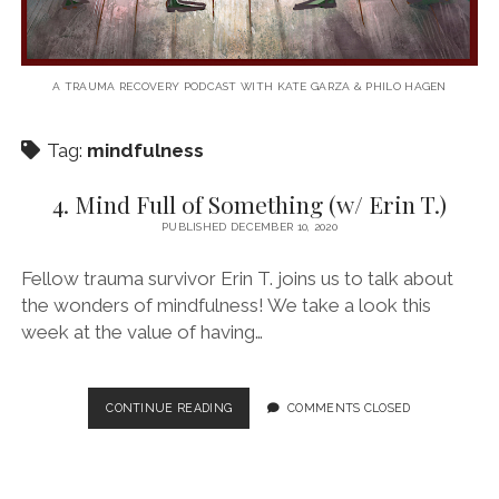
A TRAUMA RECOVERY PODCAST WITH KATE GARZA & PHILO HAGEN
Tag:
mindfulness
4. Mind Full of Something (w/ Erin T.)
PUBLISHED DECEMBER 10, 2020
Fellow trauma survivor Erin T. joins us to talk about
the wonders of mindfulness! We take a look this
week at the value of having…
4.
CONTINUE READING
COMMENTS CLOSED
MIND
FULL
OF
SOMETHING